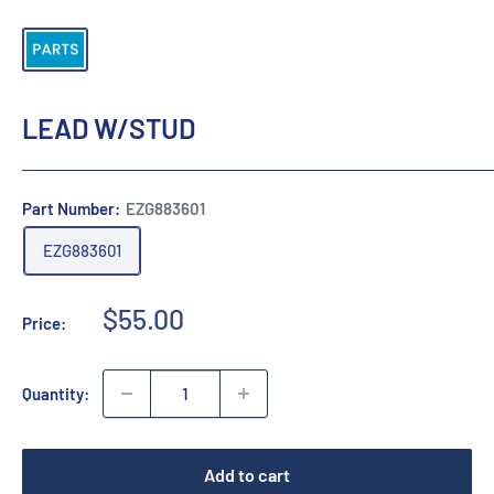
LEAD W/STUD
Part Number:
EZG883601
EZG883601
Sale
$55.00
Price:
price
Quantity:
Add to cart