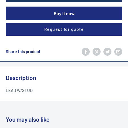
Buy it now
Request for quote
Share this product
Description
LEAD W/STUD
You may also like