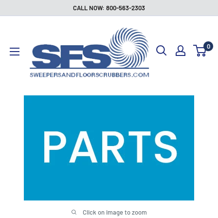
Skip
CALL NOW: 800-563-2303
to
Sweepers
content
and
0
Floor
Scrubbers
Click on image to zoom