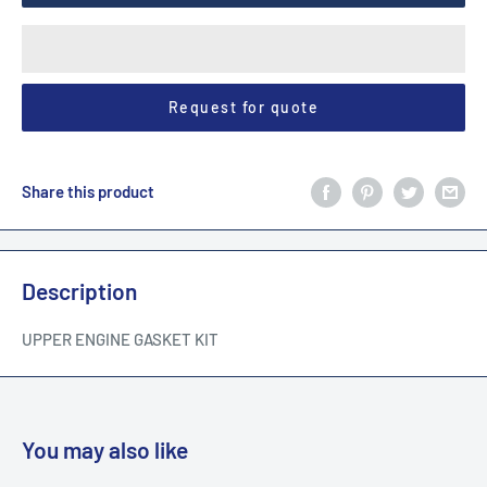
Request for quote
Share this product
Description
UPPER ENGINE GASKET KIT
You may also like