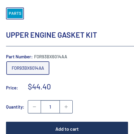
UPPER ENGINE GASKET KIT
Part Number:
FOR93BX6014AA
FOR93BX6014AA
Sale
$44.40
Price:
price
Quantity:
Add to cart