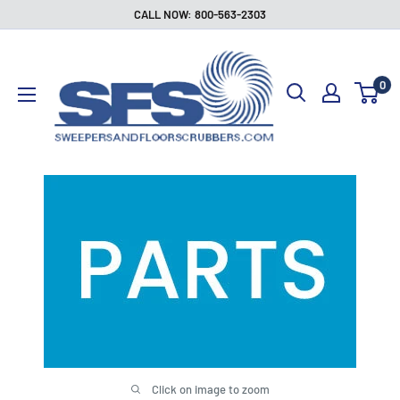
Skip
CALL NOW: 800-563-2303
to
Sweepers
content
and
0
Floor
Scrubbers
Click on image to zoom