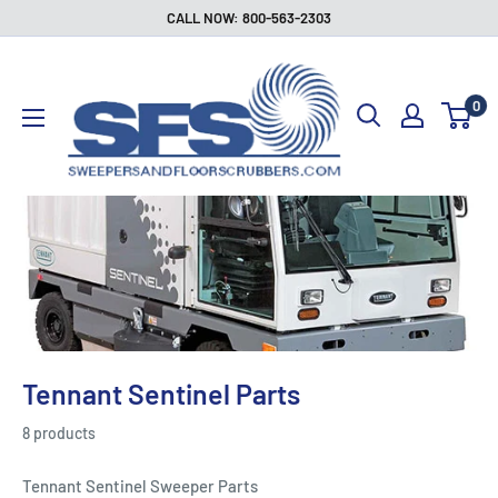
Skip
CALL NOW: 800-563-2303
to
Sweepers
content
and
0
Floor
Scrubbers
Tennant Sentinel Parts
8 products
Tennant Sentinel Sweeper Parts