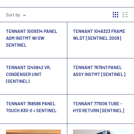
Sort by
TENNANT 1009314 PANEL
TENNANT 1046323 FRAME
ASM INSTMT W/SW
WLDT [SENTINEL 2008]
SENTINEL
TENNANT 1245842 VR,
TENNANT 767647 PANEL
CONDENSER UNIT
ASSY INSTMT [SENTINEL]
(SENTINEL)
TENNANT 768586 PANEL
TENNANT 771006 TUBE -
TOUCH 830-II + SENTINEL
HYD RETURN [SENTINEL]