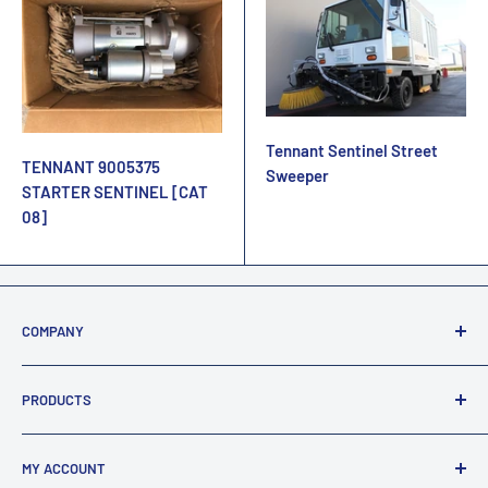
Tennant Sentinel Street
TENNANT 9005375
Sweeper
STARTER SENTINEL [CAT
08]
COMPANY
About Us
PRODUCTS
Terms Of Sale / Returns
Privacy & Security
FAQ's
MY ACCOUNT
Legal Statement
All Products