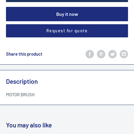
Buy it now
Request for quote
Share this product
Description
MOTOR BRUSH
You may also like