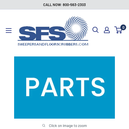
Skip
CALL NOW: 800-563-2303
to
Sweepers
content
and
0
Floor
Scrubbers
Click on image to zoom