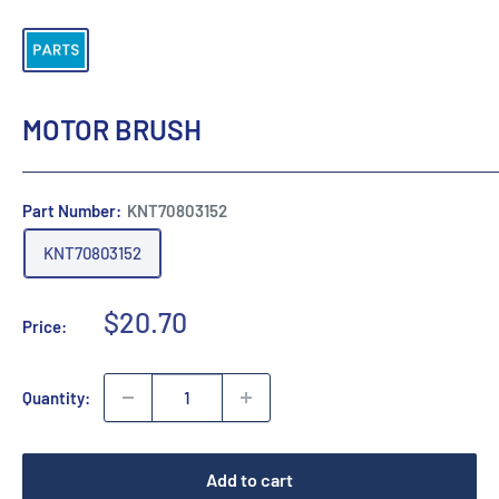
MOTOR BRUSH
Part Number:
KNT70803152
KNT70803152
Sale
$20.70
Price:
price
Quantity:
Add to cart