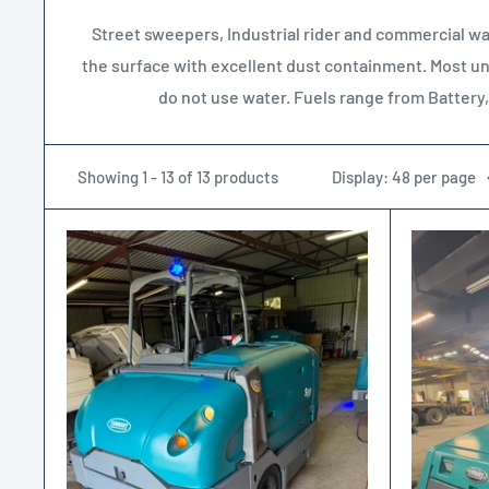
Street sweepers, Industrial rider and commercial wal
the surface with excellent dust containment. Most unit
do not use water. Fuels range from Battery
Showing 1 - 13 of 13 products
Display: 48 per page