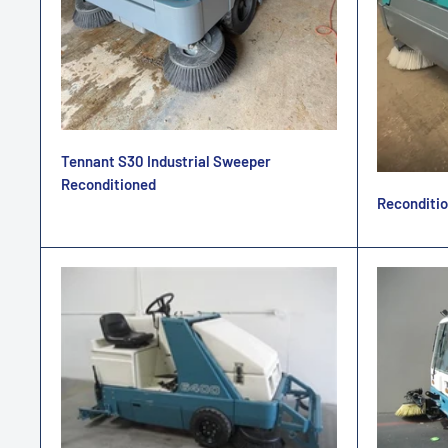
Tennant S30 Industrial Sweeper
Reconditioned
Reconditio