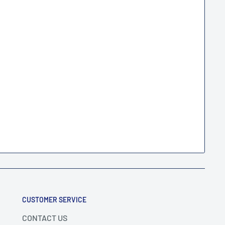
CUSTOMER SERVICE
CONTACT US