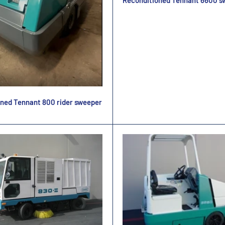
Reconditioned Tennant 6600 s
ned Tennant 800 rider sweeper