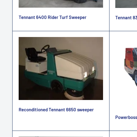
Tennant 6400 Rider Turf Sweeper
Tennant 83
Reconditioned Tennant 6650 sweeper
Powerboss