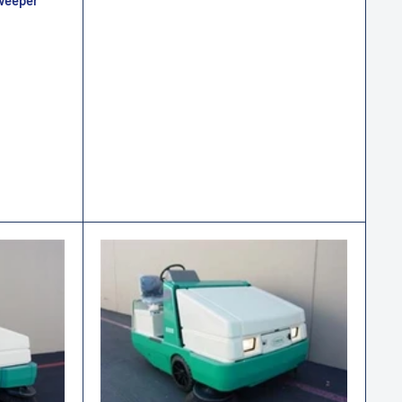
weeper