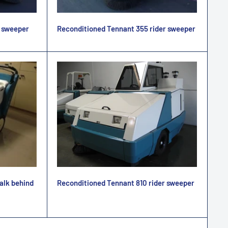
r sweeper
Reconditioned Tennant 355 rider sweeper
Reconditioned Tennant 810 rider sweeper
alk behind