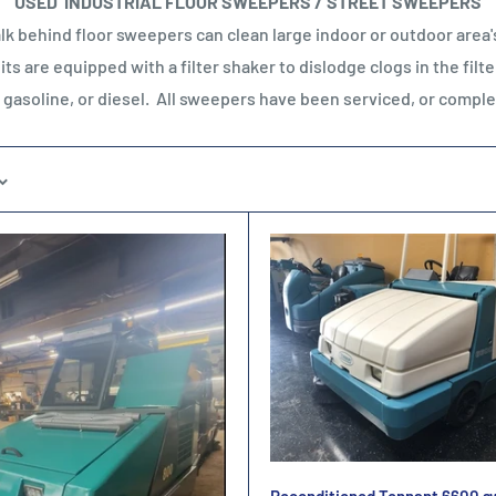
USED INDUSTRIAL FLOOR SWEEPERS / STREET SWEEPERS
k behind floor sweepers can clean large indoor or outdoor area's 
s are equipped with a filter shaker to dislodge clogs in the filte
, gasoline, or diesel. All sweepers have been serviced, or comp