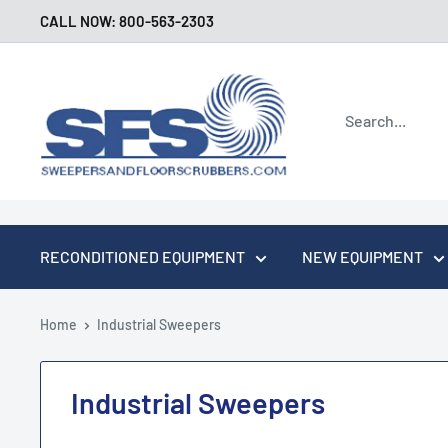
Skip
CALL NOW: 800-563-2303
to
content
Sweepers
and
Floor
Scrubbers
RECONDITIONED EQUIPMENT
NEW EQUIPMENT
Home
Industrial Sweepers
Industrial Sweepers