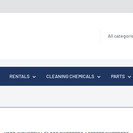
All categori
RENTALS
CLEANING CHEMICALS
PARTS