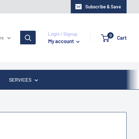
Subscribe & Save
Login / Signup
0
Cart
es
My account
SERVICES