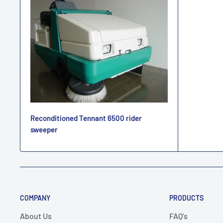
Reconditioned Tennant 6500 rider
sweeper
COMPANY
PRODUCTS
About Us
FAQ's