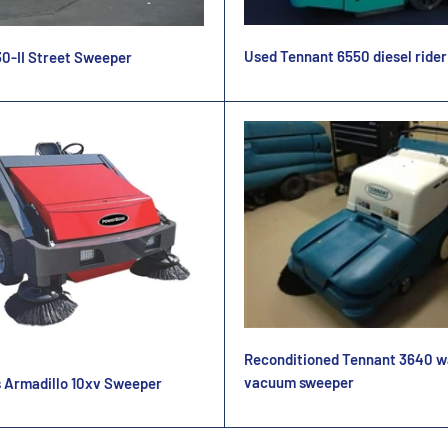
Used Tennant 6550 diesel ride
0-II Street Sweeper
Reconditioned Tennant 3640 w
vacuum sweeper
 Armadillo 10xv Sweeper