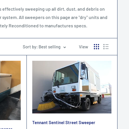
effectively sweeping up all dirt, dust, and debris on
r system. All sweepers on this page are "dry" units and
letely Reconditioned to manufactures specs.
Sort by: Best selling
View
Tennant Sentinel Street Sweeper