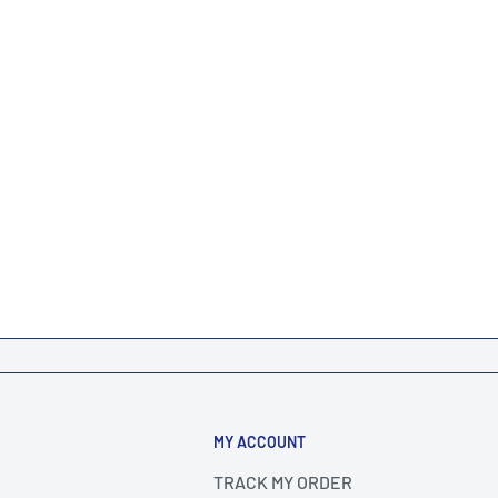
MY ACCOUNT
TRACK MY ORDER