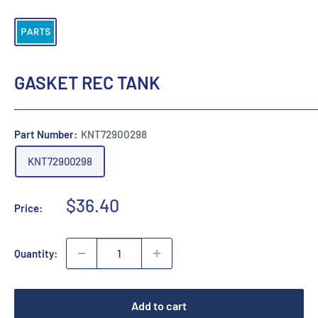
GASKET REC TANK
Part Number:
KNT72900298
KNT72900298
Sale
$36.40
Price:
price
Quantity:
Add to cart