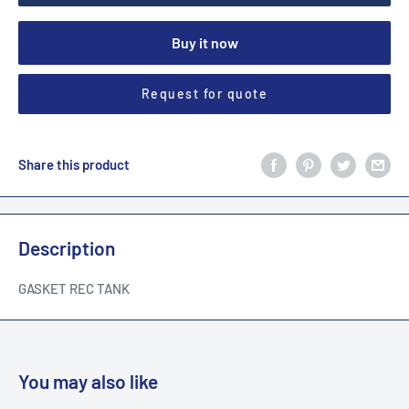
Buy it now
Request for quote
Share this product
Description
GASKET REC TANK
You may also like