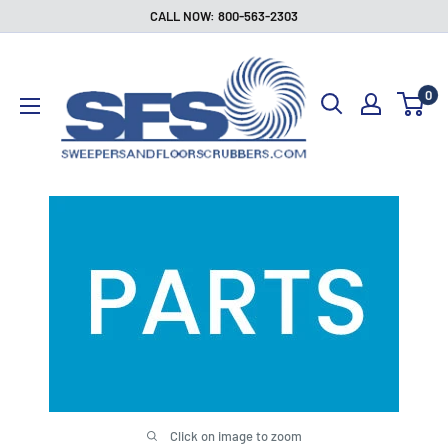
Skip
CALL NOW: 800-563-2303
to
Sweepers
content
and
0
Floor
Scrubbers
Click on image to zoom