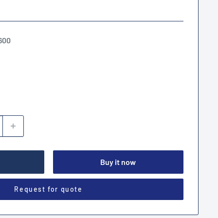
600
Buy it now
Request for quote