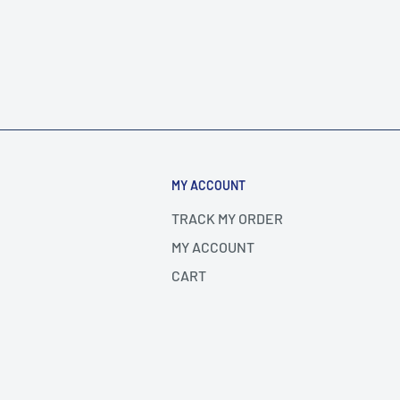
MY ACCOUNT
TRACK MY ORDER
MY ACCOUNT
CART