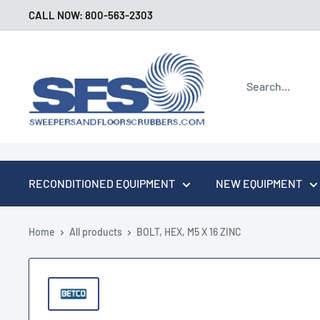
Skip
CALL NOW: 800-563-2303
to
content
Sweepers
and
Floor
Scrubbers
RECONDITIONED EQUIPMENT
NEW EQUIPMENT
Home
All products
BOLT, HEX, M5 X 16 ZINC