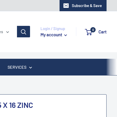
Subscribe & Save
Login / Signup
0
Cart
es
My account
SERVICES
 X 16 ZINC