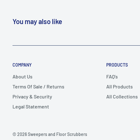
You may also like
COMPANY
PRODUCTS
About Us
FAQ's
Terms Of Sale / Returns
All Products
Privacy & Security
All Collections
Legal Statement
© 2026 Sweepers and Floor Scrubbers