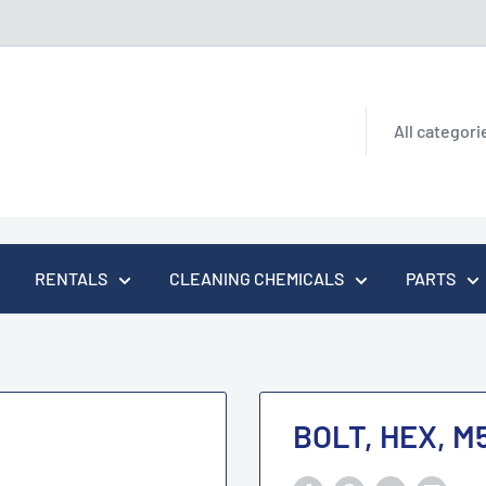
All categori
RENTALS
CLEANING CHEMICALS
PARTS
BOLT, HEX, M5