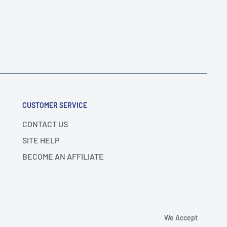
CUSTOMER SERVICE
CONTACT US
SITE HELP
BECOME AN AFFILIATE
We Accept