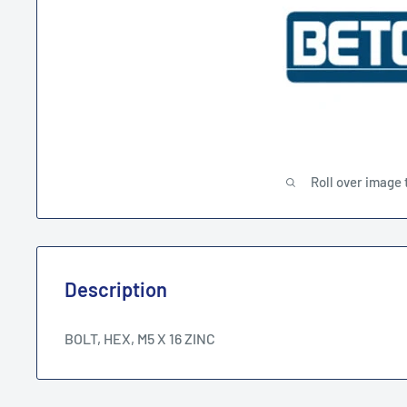
Roll over image 
Description
BOLT, HEX, M5 X 16 ZINC