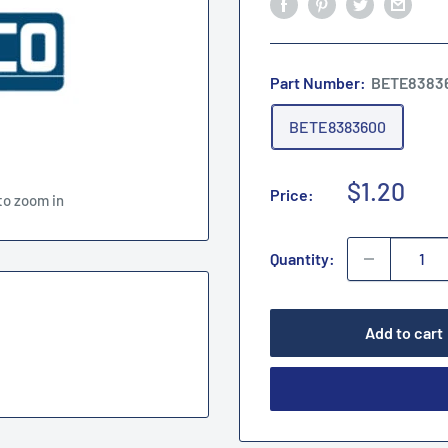
Part Number:
BETE8383
BETE8383600
Sale
$1.20
Price:
to zoom in
price
Quantity:
Add to cart