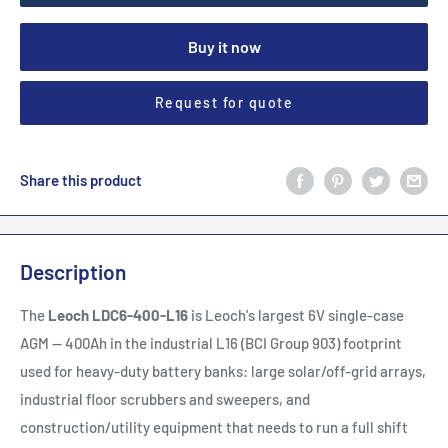
Buy it now
Request for quote
Share this product
Description
The
Leoch LDC6-400-L16
is Leoch's largest 6V single-case
AGM — 400Ah in the industrial L16 (BCI Group 903) footprint
used for heavy-duty battery banks: large solar/off-grid arrays,
industrial floor scrubbers and sweepers, and
construction/utility equipment that needs to run a full shift