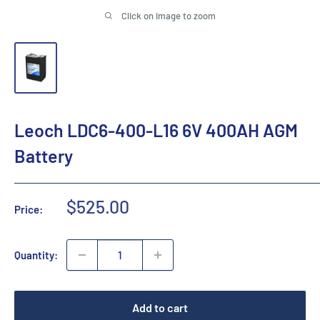
Click on image to zoom
Leoch LDC6-400-L16 6V 400AH AGM
Battery
Sale
$525.00
Price:
price
Quantity:
Add to cart