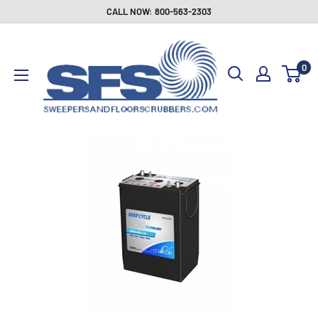
Skip
CALL NOW: 800-563-2303
to
Sweepers
content
and
0
Floor
Scrubbers