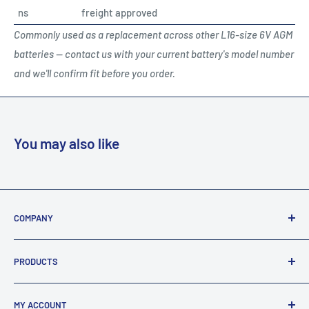
ns
freight approved
Commonly used as a replacement across other L16-size 6V AGM
batteries — contact us with your current battery's model number
and we'll confirm fit before you order.
You may also like
COMPANY
About Us
PRODUCTS
Terms Of Sale / Returns
Privacy & Security
FAQ's
MY ACCOUNT
Legal Statement
All Products