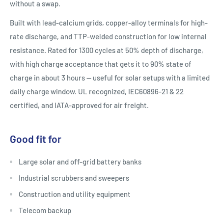
without a swap.
Built with lead-calcium grids, copper-alloy terminals for high-
rate discharge, and TTP-welded construction for low internal
resistance. Rated for 1300 cycles at 50% depth of discharge,
with high charge acceptance that gets it to 90% state of
charge in about 3 hours — useful for solar setups with a limited
daily charge window. UL recognized, IEC60896-21 & 22
certified, and IATA-approved for air freight.
Good fit for
Large solar and off-grid battery banks
Industrial scrubbers and sweepers
Construction and utility equipment
Telecom backup