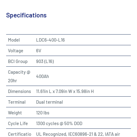
Specifications
Model
LDC6-400-L16
Voltage
6V
BCI Group
903 (L16)
Capacity @
400Ah
20hr
Dimensions
11.61in L x 7.09in W x 15.98in H
Terminal
Dual terminal
Weight
120 lbs
Cycle Life
1300 cycles @ 50% DOD
Certificatio
UL Recognized, IEC60896-21 & 22, IATA air