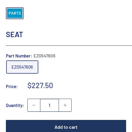
SEAT
Part Number:
EZG547606
EZG547606
Sale
$227.50
Price:
price
Quantity:
Add to cart