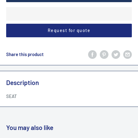
Request for quote
Share this product
Description
SEAT
You may also like