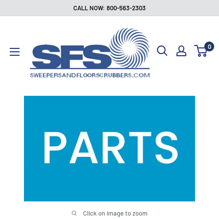
Skip
CALL NOW: 800-563-2303
to
Sweepers
content
and
0
Floor
Scrubbers
Click on image to zoom