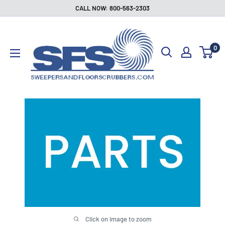
Skip
CALL NOW: 800-563-2303
to
Sweepers
content
and
0
Floor
Scrubbers
Click on image to zoom