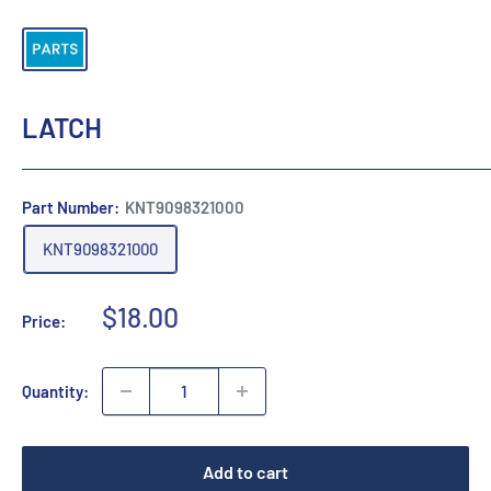
LATCH
Part Number:
KNT9098321000
KNT9098321000
Sale
$18.00
Price:
price
Quantity:
Add to cart