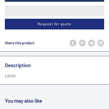
Request for quote
Share this product
Description
LATCH
You may also like