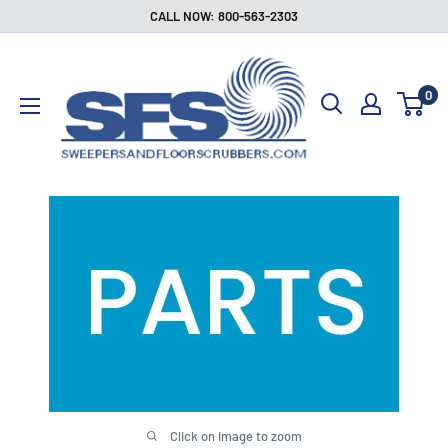
Skip
CALL NOW: 800-563-2303
to
Sweepers
content
and
0
Floor
Scrubbers
Click on image to zoom