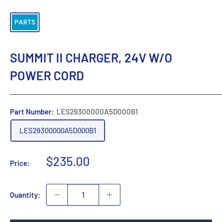
SUMMIT II CHARGER, 24V W/O
POWER CORD
Part Number:
LES29300000A5D000B1
LES29300000A5D000B1
Sale
$235.00
Price:
price
Quantity: