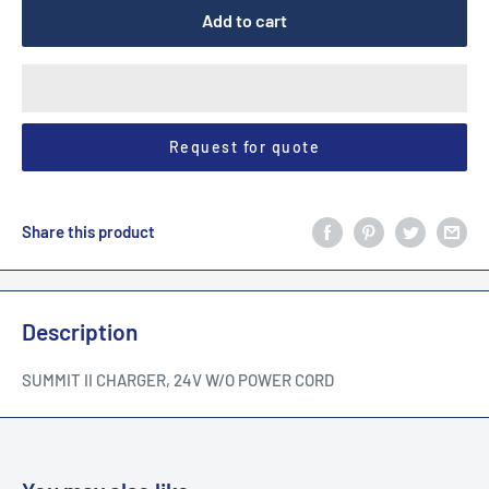
Add to cart
Request for quote
Share this product
Description
SUMMIT II CHARGER, 24V W/O POWER CORD