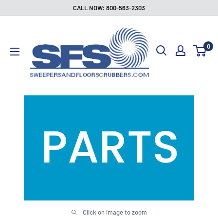
Skip
CALL NOW: 800-563-2303
to
Sweepers
content
and
0
Floor
Scrubbers
Click on image to zoom