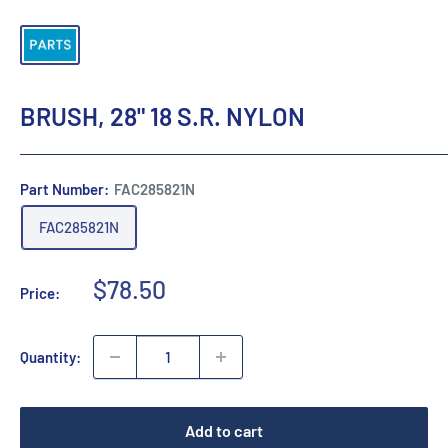
BRUSH, 28" 18 S.R. NYLON
Part Number:
FAC285821N
FAC285821N
Sale
$78.50
Price:
price
Quantity:
Add to cart