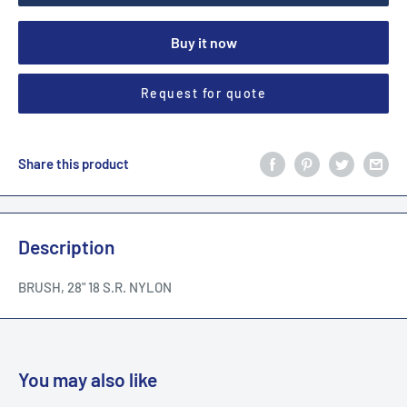
Buy it now
Request for quote
Share this product
Description
BRUSH, 28" 18 S.R. NYLON
You may also like