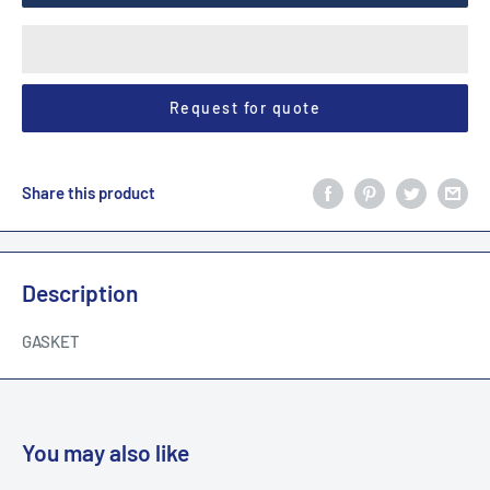
Request for quote
Share this product
Description
GASKET
You may also like