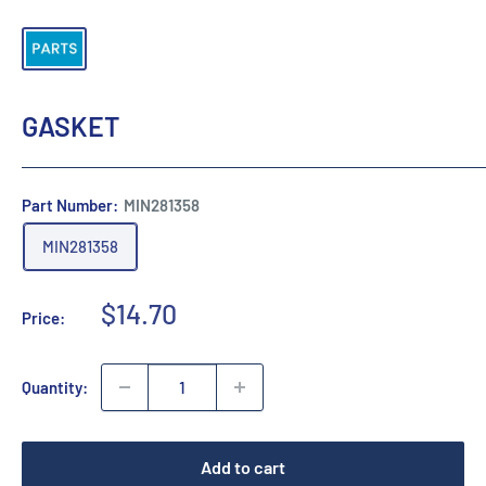
GASKET
Part Number:
MIN281358
MIN281358
Sale
$14.70
Price:
price
Quantity:
Add to cart