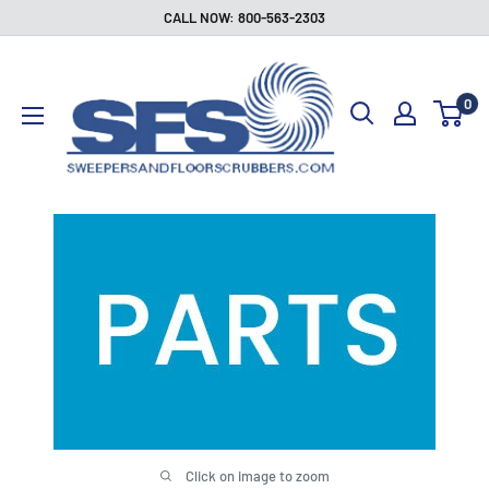
Skip
CALL NOW: 800-563-2303
to
Sweepers
content
and
0
Floor
Scrubbers
Click on image to zoom