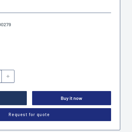
00279
Buy it now
Request for quote