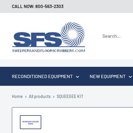
Skip
CALL NOW: 800-563-2303
to
content
Sweepers
and
Floor
Scrubbers
RECONDITIONED EQUIPMENT
NEW EQUIPMENT
Home
All products
SQUEEGEE KIT