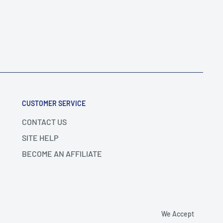
CUSTOMER SERVICE
CONTACT US
SITE HELP
BECOME AN AFFILIATE
We Accept