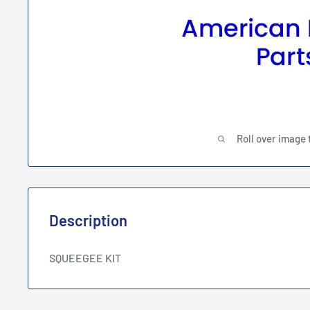
Roll over image 
Description
SQUEEGEE KIT