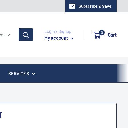
Subscribe & Save
Login / Signup
0
Cart
es
My account
SERVICES
T