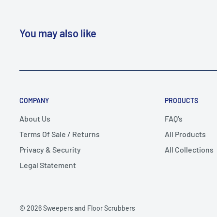
You may also like
COMPANY
PRODUCTS
About Us
FAQ's
Terms Of Sale / Returns
All Products
Privacy & Security
All Collections
Legal Statement
© 2026 Sweepers and Floor Scrubbers