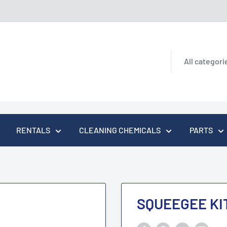
All categori
RENTALS
CLEANING CHEMICALS
PARTS
SQUEEGEE KI