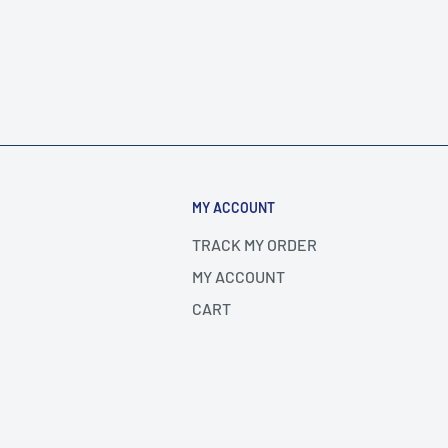
MY ACCOUNT
TRACK MY ORDER
MY ACCOUNT
CART