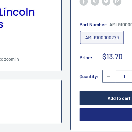
Part Number:
AML91000
AML9100000279
Sale
$13.70
Price:
to zoom in
price
Quantity:
Add to cart