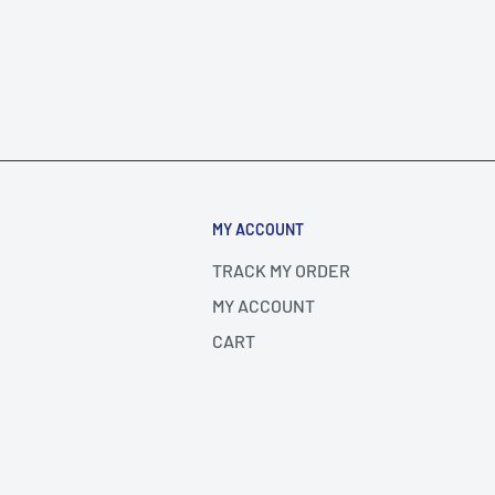
MY ACCOUNT
TRACK MY ORDER
MY ACCOUNT
CART