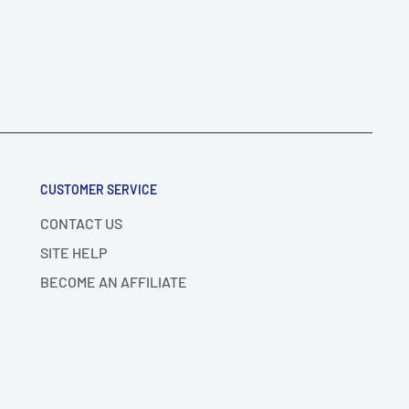
CUSTOMER SERVICE
CONTACT US
SITE HELP
BECOME AN AFFILIATE