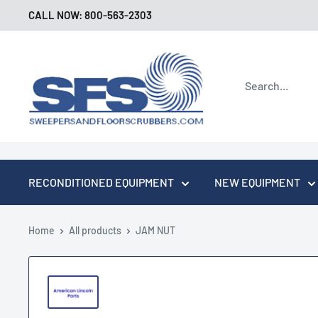
Skip
CALL NOW: 800-563-2303
to
content
Sweepers
and
Floor
Scrubbers
RECONDITIONED EQUIPMENT
NEW EQUIPMENT
Home
All products
JAM NUT