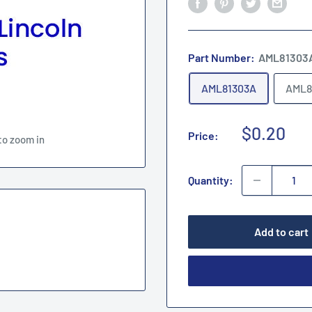
Part Number:
AML81303
AML81303A
AML8
Sale
$0.20
Price:
to zoom in
price
Quantity:
Add to cart