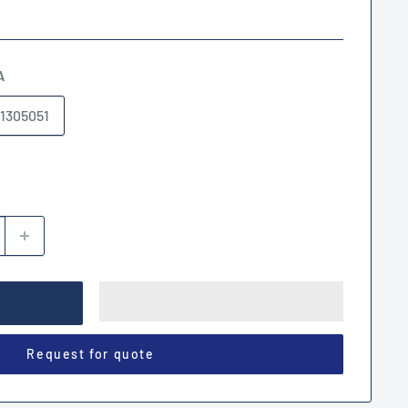
A
1305051
Request for quote