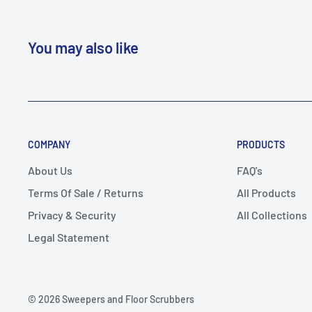
You may also like
COMPANY
PRODUCTS
About Us
FAQ's
Terms Of Sale / Returns
All Products
Privacy & Security
All Collections
Legal Statement
© 2026 Sweepers and Floor Scrubbers