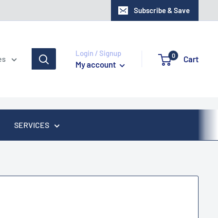
Subscribe & Save
Login / Signup
0
Cart
es
My account
SERVICES