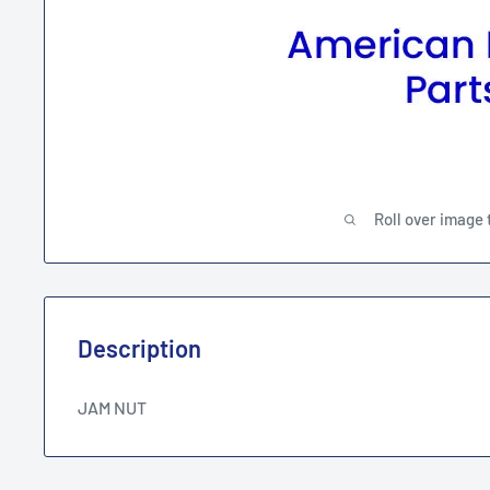
Roll over image 
Description
JAM NUT