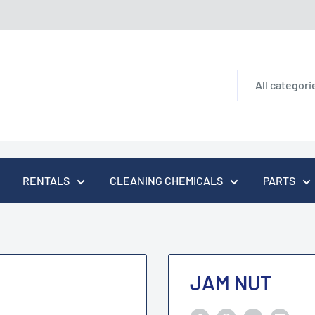
All categori
RENTALS
CLEANING CHEMICALS
PARTS
JAM NUT