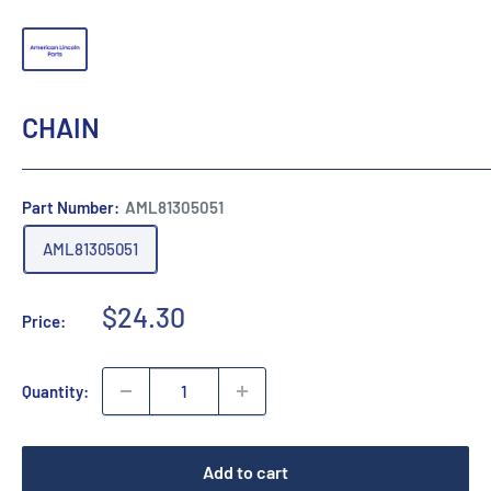
CHAIN
Part Number:
AML81305051
AML81305051
Sale
$24.30
Price:
price
Quantity:
Add to cart