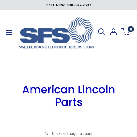
Skip
CALL NOW: 800-563-2303
to
Sweepers
content
and
0
Floor
Scrubbers
Click on image to zoom