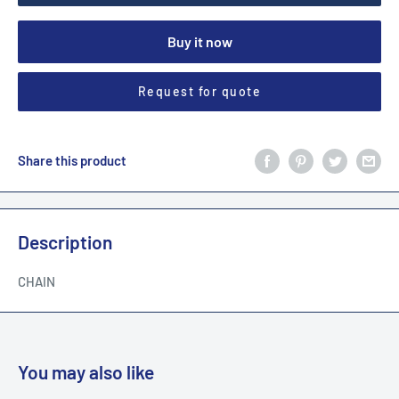
Buy it now
Request for quote
Share this product
Description
CHAIN
You may also like