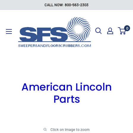
Skip
CALL NOW: 800-563-2303
to
Sweepers
content
and
0
Floor
Scrubbers
Click on image to zoom