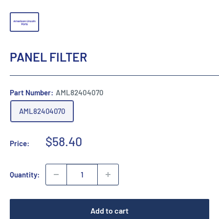
PANEL FILTER
Part Number:
AML82404070
AML82404070
Sale
$58.40
Price:
price
Quantity:
Add to cart