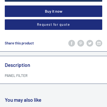
Buy it now
Request for quote
Share this product
Description
PANEL FILTER
You may also like