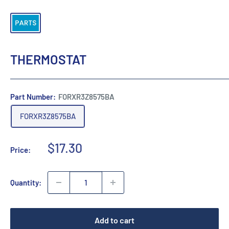
THERMOSTAT
Part Number:
FORXR3Z8575BA
FORXR3Z8575BA
Sale
$17.30
Price:
price
Quantity:
Add to cart