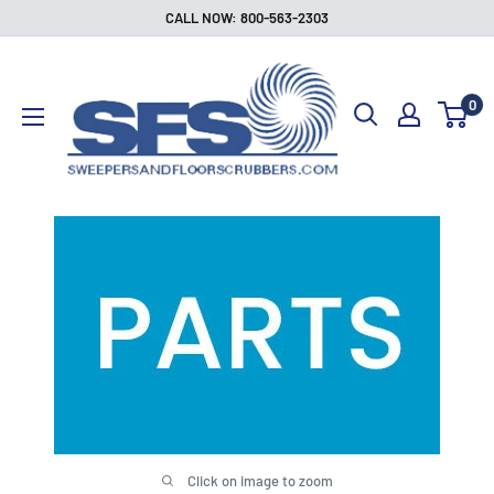
Skip
CALL NOW: 800-563-2303
to
Sweepers
content
and
0
Floor
Scrubbers
Click on image to zoom