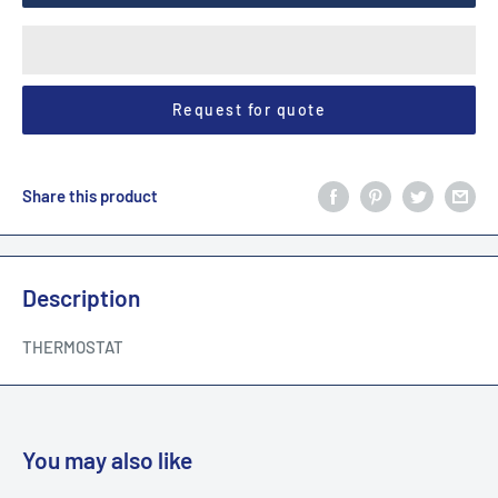
Request for quote
Share this product
Description
THERMOSTAT
You may also like