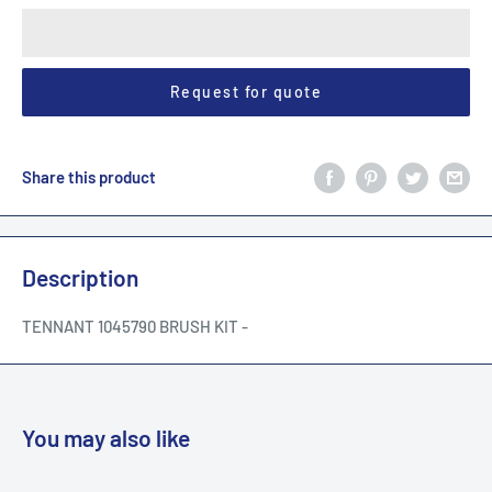
Request for quote
Share this product
Description
TENNANT 1045790 BRUSH KIT -
You may also like