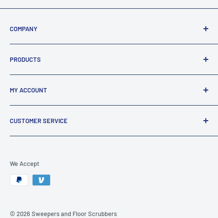
COMPANY
About Us
PRODUCTS
Terms Of Sale / Returns
Privacy & Security
FAQ's
MY ACCOUNT
Legal Statement
All Products
All Collections
TRACK MY ORDER
CUSTOMER SERVICE
MY ACCOUNT
CART
CONTACT US
SITE HELP
We Accept
BECOME AN AFFILIATE
© 2026 Sweepers and Floor Scrubbers