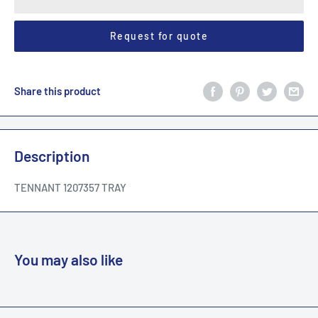
Request for quote
Share this product
Description
TENNANT 1207357 TRAY
You may also like