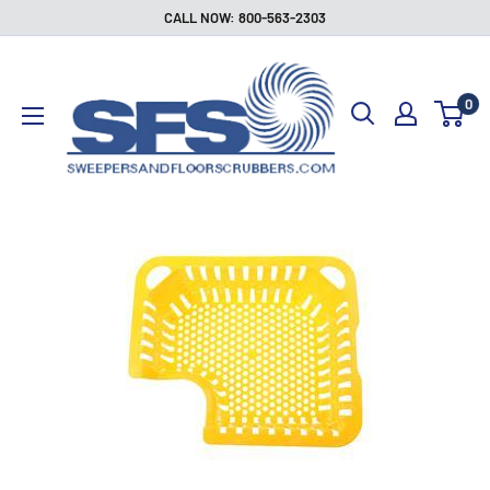
Skip
CALL NOW: 800-563-2303
to
Sweepers
content
and
0
Floor
Scrubbers