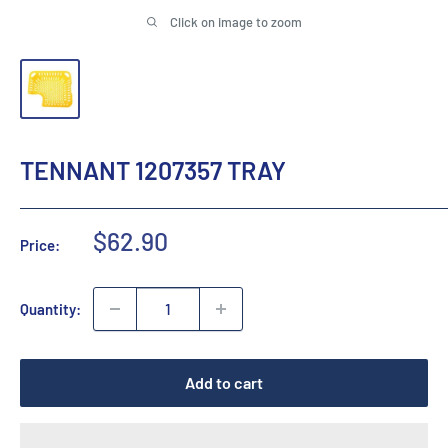
Click on image to zoom
TENNANT 1207357 TRAY
Sale
$62.90
Price:
price
Quantity:
Add to cart