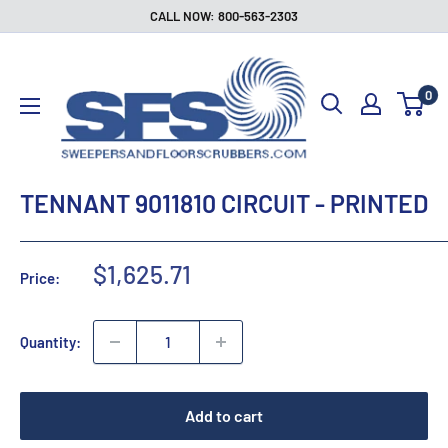
Skip
CALL NOW: 800-563-2303
to
Sweepers
content
and
0
Floor
Scrubbers
TENNANT 9011810 CIRCUIT - PRINTED
Sale
$1,625.71
Price:
price
Quantity:
Add to cart