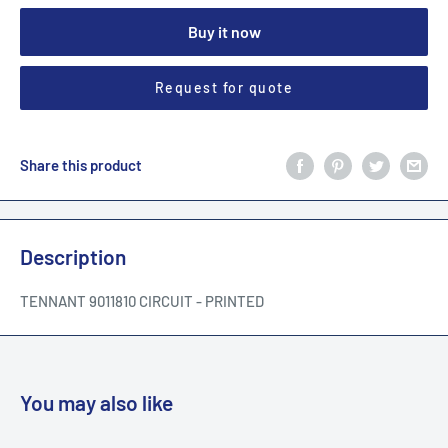
Buy it now
Request for quote
Share this product
Description
TENNANT 9011810 CIRCUIT - PRINTED
You may also like