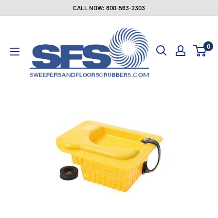
Skip
CALL NOW: 800-563-2303
to
Sweepers
content
and
0
Floor
Scrubbers