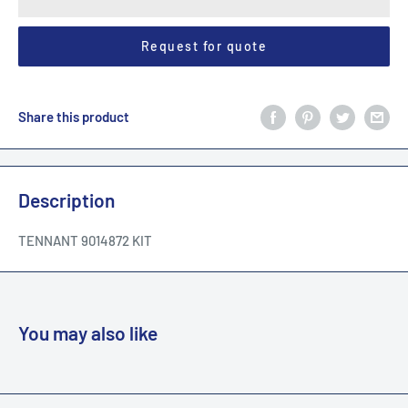
Request for quote
Share this product
Description
TENNANT 9014872 KIT
You may also like