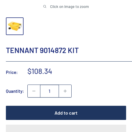
Click on image to zoom
TENNANT 9014872 KIT
Sale
$108.34
Price:
price
Quantity:
Add to cart