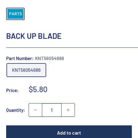
BACK UP BLADE
Part Number:
KNT56054686
KNT56054686
Sale
$5.80
Price:
price
Quantity:
Add to cart