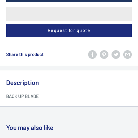
Request for quote
Share this product
Description
BACK UP BLADE
You may also like