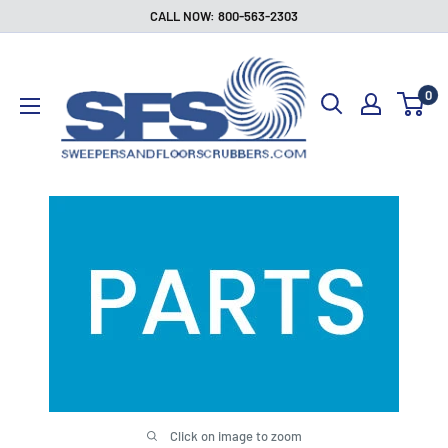
Skip
CALL NOW: 800-563-2303
to
Sweepers
content
and
0
Floor
Scrubbers
Click on image to zoom