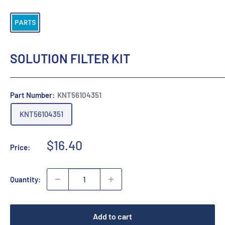
SOLUTION FILTER KIT
Part Number:
KNT56104351
KNT56104351
Sale
$16.40
Price:
price
Quantity:
Add to cart