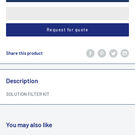
Request for quote
Share this product
Description
SOLUTION FILTER KIT
You may also like