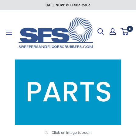
Skip
CALL NOW: 800-563-2303
to
Sweepers
content
and
0
Floor
Scrubbers
Click on image to zoom