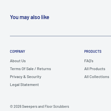
You may also like
COMPANY
PRODUCTS
About Us
FAQ's
Terms Of Sale / Returns
All Products
Privacy & Security
All Collections
Legal Statement
© 2026 Sweepers and Floor Scrubbers