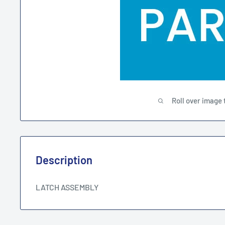
Roll over image 
Description
LATCH ASSEMBLY