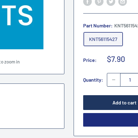
Part Number:
KNT561154
KNT56115427
Sale
$7.90
Price:
to zoom in
price
Quantity:
Add to cart