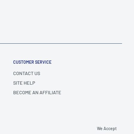
CUSTOMER SERVICE
CONTACT US
SITE HELP
BECOME AN AFFILIATE
We Accept