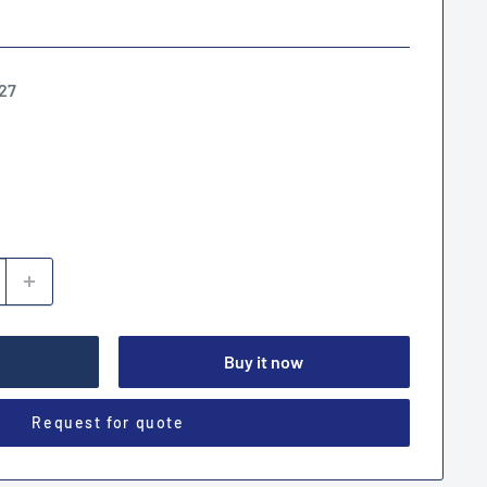
27
Buy it now
Request for quote