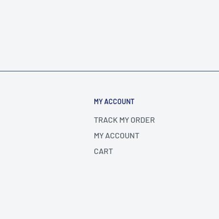
MY ACCOUNT
TRACK MY ORDER
MY ACCOUNT
CART