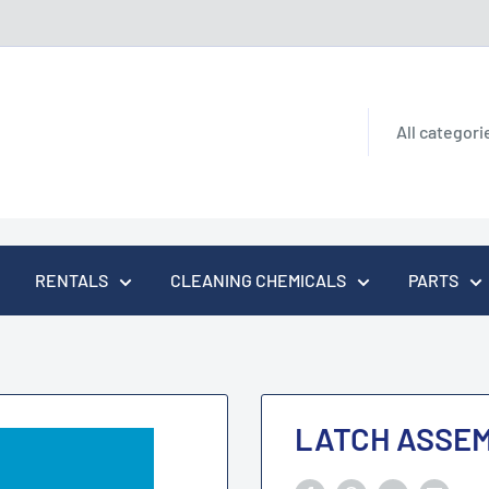
All categori
RENTALS
CLEANING CHEMICALS
PARTS
LATCH ASSE