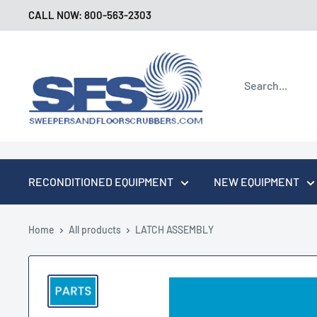
Skip
CALL NOW: 800-563-2303
to
content
Sweepers
and
Floor
Scrubbers
RECONDITIONED EQUIPMENT
NEW EQUIPMENT
Home
All products
LATCH ASSEMBLY