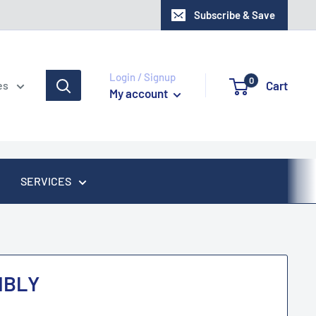
Subscribe & Save
Login / Signup
0
Cart
es
My account
SERVICES
MBLY