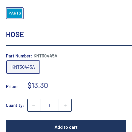
HOSE
Part Number:
KNT30445A
KNT30445A
Sale
$13.30
Price:
price
Quantity:
Add to cart