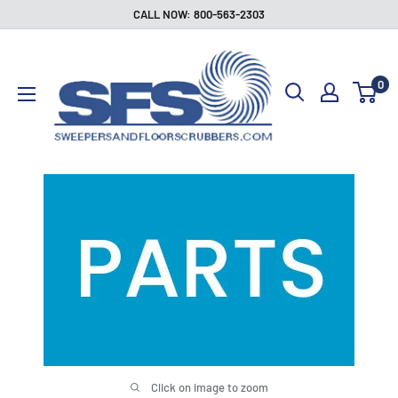
Skip
CALL NOW: 800-563-2303
to
Sweepers
content
and
0
Floor
Scrubbers
Click on image to zoom