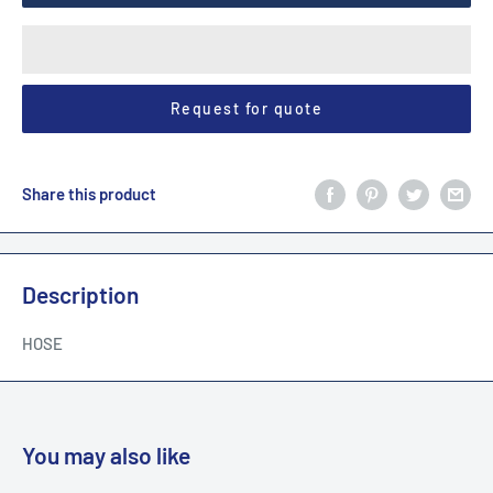
Request for quote
Share this product
Description
HOSE
You may also like