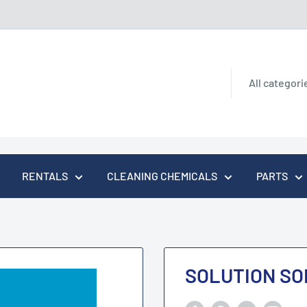
All categori
RENTALS
CLEANING CHEMICALS
PARTS
SOLUTION SO