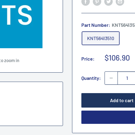
Part Number:
KNT564135
KNT56413510
Sale
$106.90
Price:
to zoom in
price
Quantity:
Add to cart