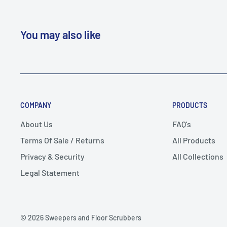
You may also like
COMPANY
PRODUCTS
About Us
FAQ's
Terms Of Sale / Returns
All Products
Privacy & Security
All Collections
Legal Statement
© 2026 Sweepers and Floor Scrubbers