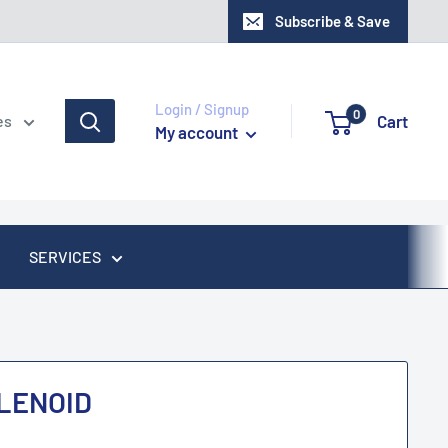
Subscribe & Save
Login / Signup
0
Cart
es
My account
SERVICES
LENOID