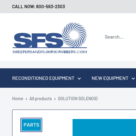
Skip
CALL NOW: 800-563-2303
to
content
Sweepers
and
Floor
Scrubbers
RECONDITIONED EQUIPMENT
NEW EQUIPMENT
Home
All products
SOLUTION SOLENOID