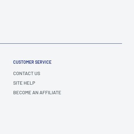
CUSTOMER SERVICE
CONTACT US
SITE HELP
BECOME AN AFFILIATE