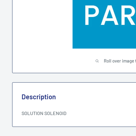
Roll over image 
Description
SOLUTION SOLENOID