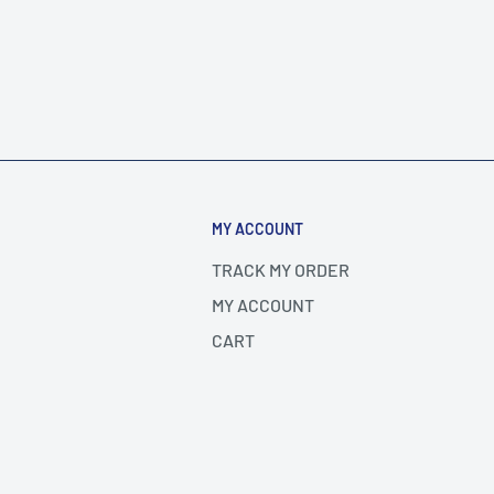
MY ACCOUNT
TRACK MY ORDER
MY ACCOUNT
CART