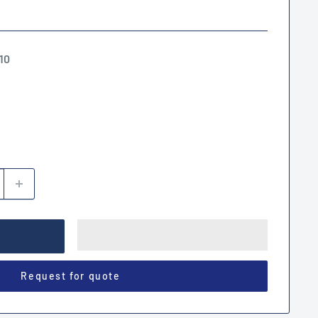
10
Request for quote