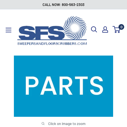
Skip
CALL NOW: 800-563-2303
to
Sweepers
content
and
0
Floor
Scrubbers
Click on image to zoom