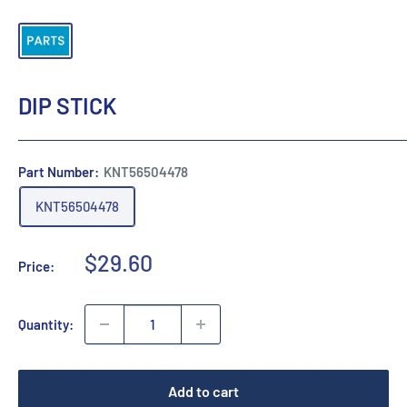
DIP STICK
Part Number:
KNT56504478
KNT56504478
Sale
$29.60
Price:
price
Quantity:
Add to cart