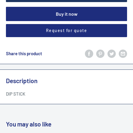
Buy it now
Request for quote
Share this product
Description
DIP STICK
You may also like