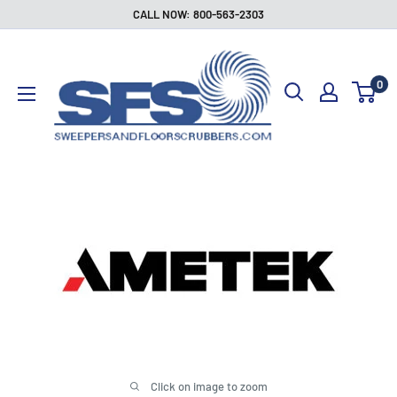
Skip
CALL NOW: 800-563-2303
to
Sweepers
content
and
0
Floor
Scrubbers
Click on image to zoom