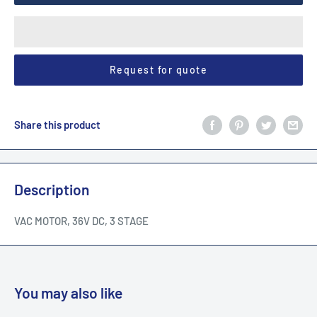
Request for quote
Share this product
Description
VAC MOTOR, 36V DC, 3 STAGE
You may also like