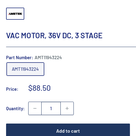
VAC MOTOR, 36V DC, 3 STAGE
Part Number:
AMT11943224
AMT11943224
Sale
$88.50
Price:
price
Quantity:
Add to cart