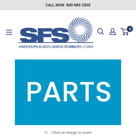
Skip
CALL NOW: 800-563-2303
to
Sweepers
content
and
0
Floor
Scrubbers
Click on image to zoom