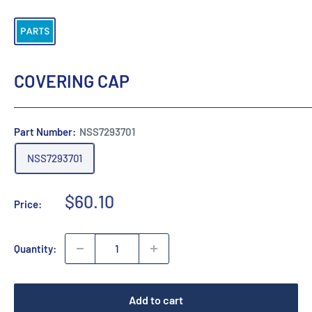
COVERING CAP
Part Number:
NSS7293701
NSS7293701
Sale
$60.10
Price:
price
Quantity:
Add to cart