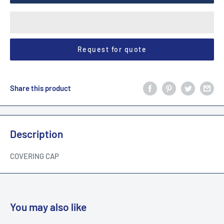
Request for quote
Share this product
Description
COVERING CAP
You may also like