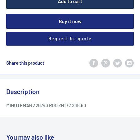
Add to cart
Buy it now
Request for quote
Share this product
Description
MINUTEMAN 320743 ROD ZN 1/2 X 16.50
You may also like