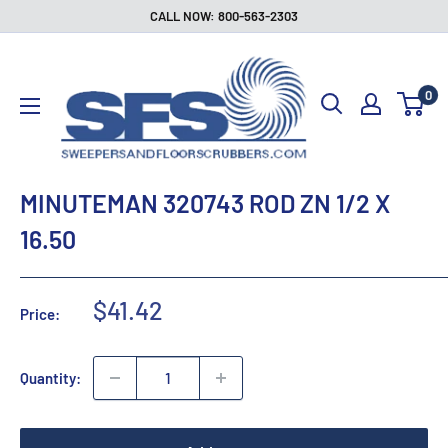
Skip
CALL NOW: 800-563-2303
to
Sweepers
content
and
0
Floor
Scrubbers
MINUTEMAN 320743 ROD ZN 1/2 X
16.50
Sale
$41.42
Price:
price
Quantity: