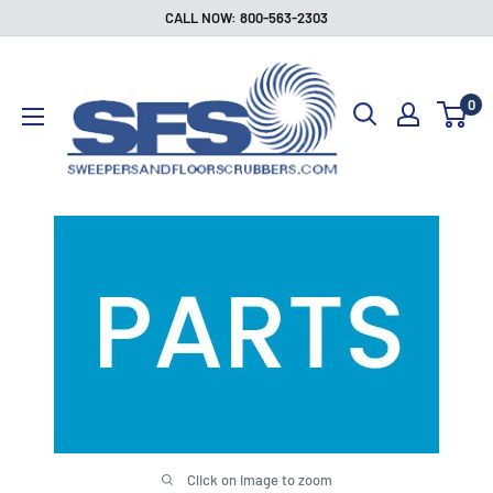
Skip
CALL NOW: 800-563-2303
to
Sweepers
content
and
0
Floor
Scrubbers
Click on image to zoom