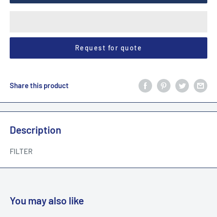
Request for quote
Share this product
Description
FILTER
You may also like