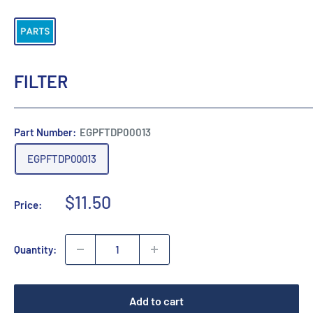
FILTER
Part Number:
EGPFTDP00013
EGPFTDP00013
Sale
$11.50
Price:
price
Quantity:
Add to cart