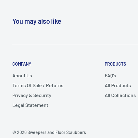
You may also like
COMPANY
PRODUCTS
About Us
FAQ's
Terms Of Sale / Returns
All Products
Privacy & Security
All Collections
Legal Statement
© 2026 Sweepers and Floor Scrubbers