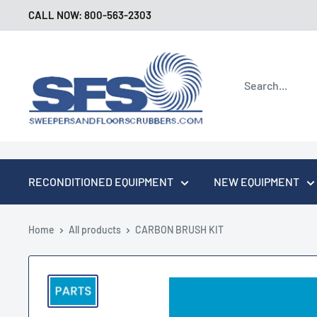
Skip
CALL NOW: 800-563-2303
to
content
Sweepers
and
Floor
Scrubbers
RECONDITIONED EQUIPMENT
NEW EQUIPMENT
Home
All products
CARBON BRUSH KIT