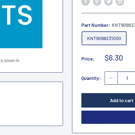
Part Number:
KNT90982
KNT9098231000
Sale
$6.30
Price:
to zoom in
price
Quantity:
Add to cart