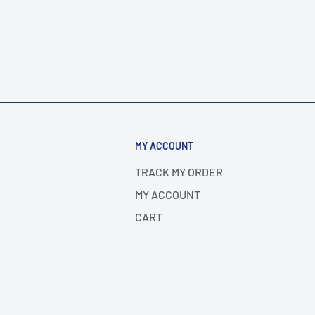
MY ACCOUNT
TRACK MY ORDER
MY ACCOUNT
CART