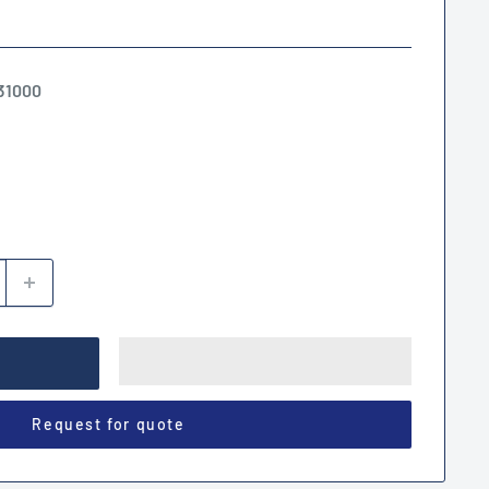
31000
Request for quote