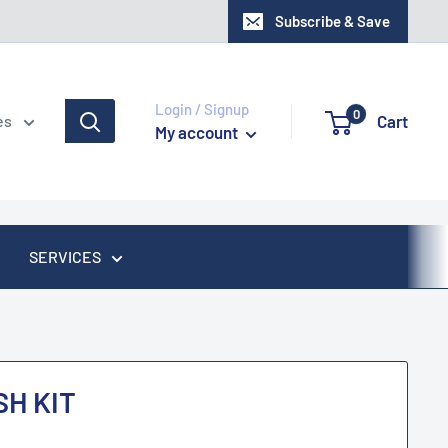
Subscribe & Save
Login / Signup
0
Cart
es
My account
SERVICES
H KIT