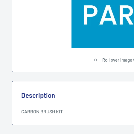
Roll over image 
Description
CARBON BRUSH KIT