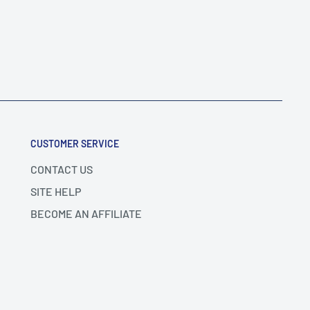
CUSTOMER SERVICE
CONTACT US
SITE HELP
BECOME AN AFFILIATE