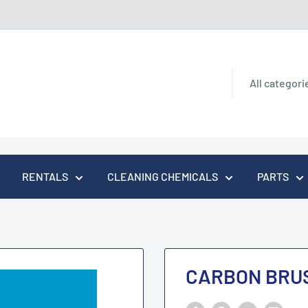
All categori
RENTALS
CLEANING CHEMICALS
PARTS
CARBON BRUS