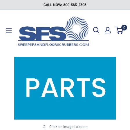
Skip
CALL NOW: 800-563-2303
to
Sweepers
content
and
0
Floor
Scrubbers
Click on image to zoom