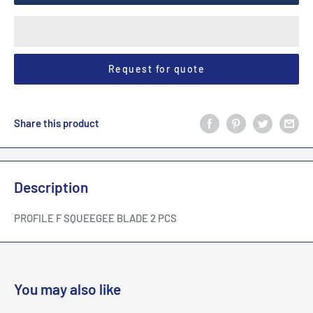
Request for quote
Share this product
Description
PROFILE F SQUEEGEE BLADE 2 PCS
You may also like