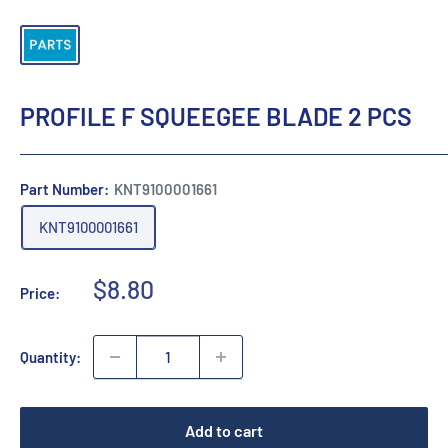
PROFILE F SQUEEGEE BLADE 2 PCS
Part Number:
KNT9100001661
KNT9100001661
Sale
$8.80
Price:
price
Quantity:
Add to cart