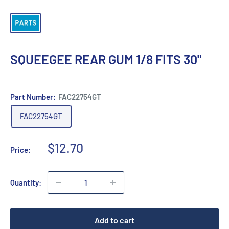
SQUEEGEE REAR GUM 1/8 FITS 30"
Part Number:
FAC22754GT
FAC22754GT
Sale
$12.70
Price:
price
Quantity:
Add to cart