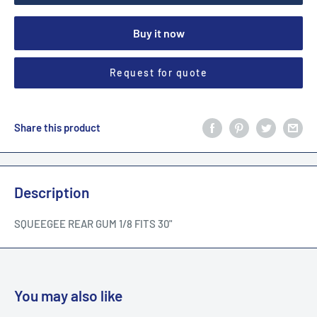
Buy it now
Request for quote
Share this product
Description
SQUEEGEE REAR GUM 1/8 FITS 30"
You may also like