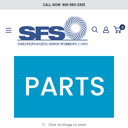
Skip
CALL NOW: 800-563-2303
to
Sweepers
content
and
0
Floor
Scrubbers
Click on image to zoom