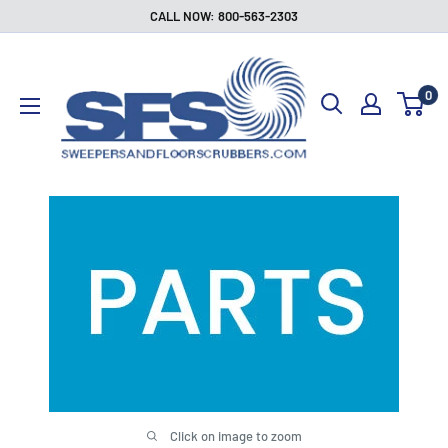
Skip
CALL NOW: 800-563-2303
to
Sweepers
content
and
0
Floor
Scrubbers
Click on image to zoom