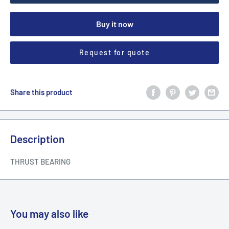
Buy it now
Request for quote
Share this product
Description
THRUST BEARING
You may also like