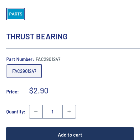
THRUST BEARING
Part Number:
FAC2901247
FAC2901247
Sale
$2.90
Price:
price
Quantity:
Add to cart