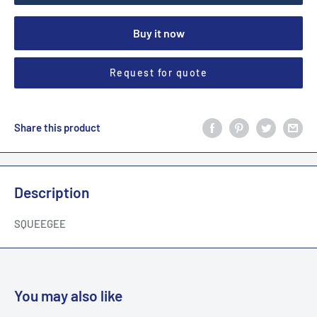
Buy it now
Request for quote
Share this product
Description
SQUEEGEE
You may also like