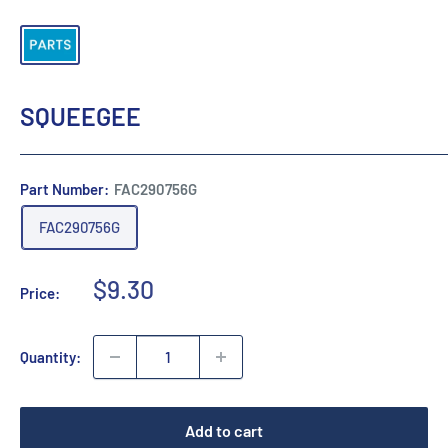
SQUEEGEE
Part Number:
FAC290756G
FAC290756G
Sale
$9.30
Price:
price
Quantity:
Add to cart