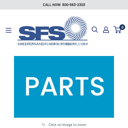
Skip
CALL NOW: 800-563-2303
to
Sweepers
content
and
0
Floor
Scrubbers
Click on image to zoom