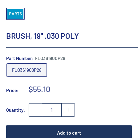
BRUSH, 19" .030 POLY
Part Number:
FLO361900P28
FLO361900P28
Sale
$55.10
Price:
price
Quantity:
Add to cart