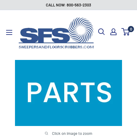
Skip
CALL NOW: 800-563-2303
to
Sweepers
content
and
0
Floor
Scrubbers
Click on image to zoom