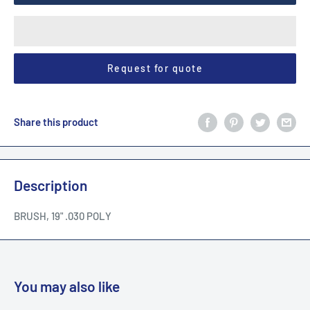
Request for quote
Share this product
Description
BRUSH, 19" .030 POLY
You may also like