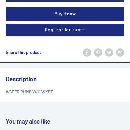
Buy it now
Request for quote
Share this product
Description
WATER PUMP W/GASKET
You may also like