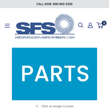
Skip
CALL NOW: 800-563-2303
to
Sweepers
content
and
0
Floor
Scrubbers
Click on image to zoom