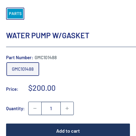
WATER PUMP W/GASKET
Part Number:
GMC101488
GMC101488
Sale
$200.00
Price:
price
Quantity:
Add to cart