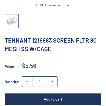
Click on image to zoom
TENNANT 1218883 SCREEN FLTR 80
MESH SS W/CAGE
Sale
$5.56
Price:
price
Quantity:
Add to cart