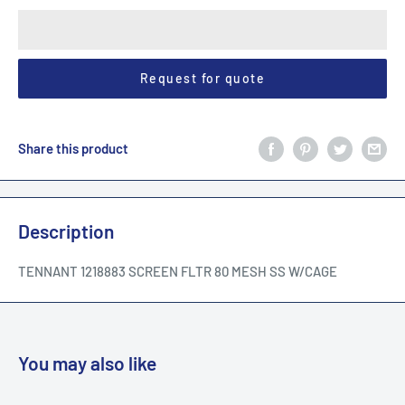
Request for quote
Share this product
Description
TENNANT 1218883 SCREEN FLTR 80 MESH SS W/CAGE
You may also like