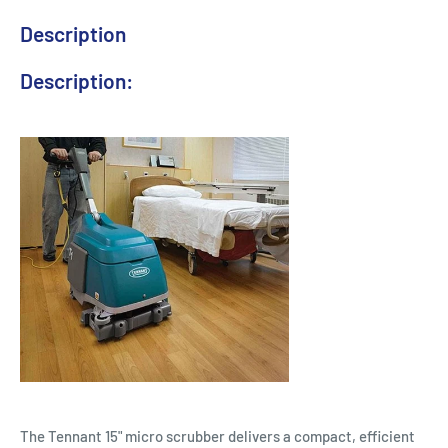
Description
Description:
The Tennant 15" micro scrubber delivers a compact, efficient