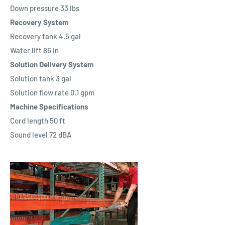
Down pressure 33 lbs
Recovery System
Recovery tank 4.5 gal
Water lift 86 in
Solution Delivery System
Solution tank 3 gal
Solution flow rate 0.1 gpm
Machine Specifications
Cord length 50 ft
Sound level 72 dBA