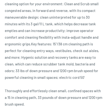
cleaning option for your environment: Clean and Scrub small
congested areas, in forward and reverse, with its compact
maneuverable design; clean uninterpreted for up to 30
minutes with its 3 gal/11 L tank, which helps decrease tank
empties and can increase productivity; improve operator
comfort and cleaning flexibility with insta-adjust handle and
ergonomic grips.Key features: 15"/38 cm cleaning path is
perfect for cleaning entry ways, vestibules, check out aisles,
and more; Hygenic solution and recovery tanks are easy to
clean, which can reduce scrubber tank mold, bacteria and
odors; 33 lbs of down pressure and 1200 rpm brush speed for
powerful cleaning in small spaces; electric cord 50'
Thoroughly and effortlessly clean small, confined spaces with
a 15 in cleaning path, 33 pounds of down pressure and 1200 rpm
brush speed.