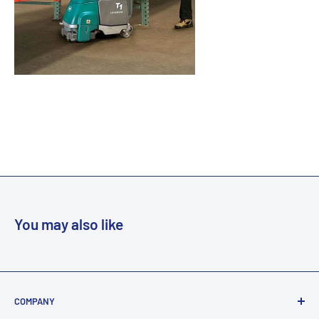
You may also like
COMPANY