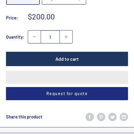
Sale
$200.00
Price:
price
Quantity:
Add to cart
Request for quote
Share this product