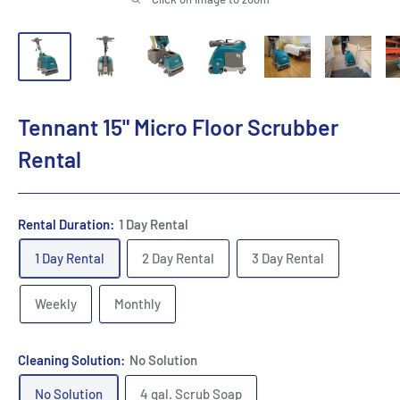
Tennant 15" Micro Floor Scrubber
Rental
Rental Duration:
1 Day Rental
1 Day Rental
2 Day Rental
3 Day Rental
Weekly
Monthly
Cleaning Solution:
No Solution
No Solution
4 gal. Scrub Soap