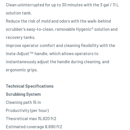
Clean uninterrupted for up to 30 minutes with the 3 gal / 11 L
solution tank.
Reduce the risk of mold and odors with the walk-behind
scrubber’s easy-to-clean, removable Hygenic® solution and
recovery tanks.
Improve operator comfort and cleaning flexibility with the
Insta-Adjust™ handle, which allows operators to
instantaneously adjust the handle during cleaning, and
ergonomic grips.
Technical Specifications
Scrubbing System
Cleaning path 15 in
Productivity (per hour)
Theoretical max 15,920 ft2
Estimated coverage 8,690 ft2