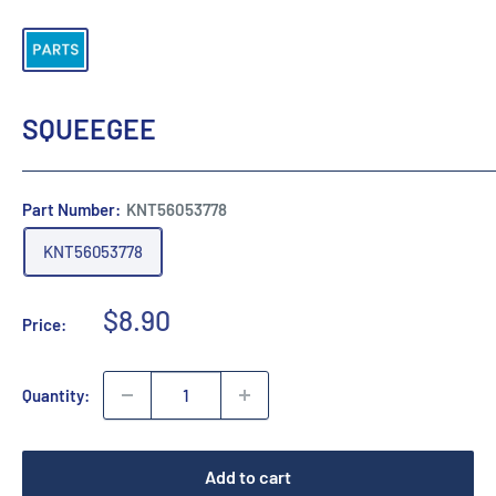
SQUEEGEE
Part Number:
KNT56053778
KNT56053778
Sale
$8.90
Price:
price
Quantity:
Add to cart