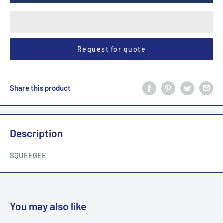
Request for quote
Share this product
Description
SQUEEGEE
You may also like