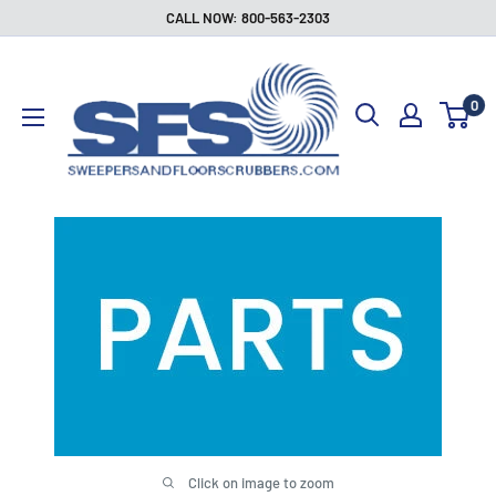
Skip
CALL NOW: 800-563-2303
to
Sweepers
content
and
0
Floor
Scrubbers
Click on image to zoom