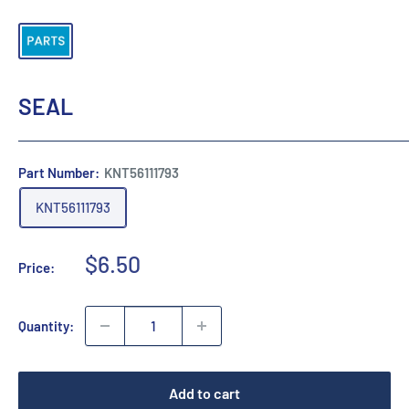
SEAL
Part Number:
KNT56111793
KNT56111793
Sale
$6.50
Price:
price
Quantity:
Add to cart