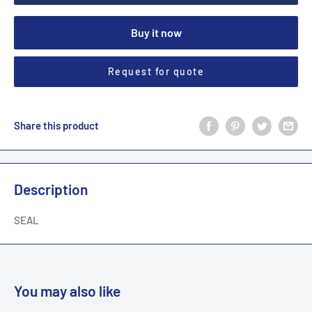
Buy it now
Request for quote
Share this product
Description
SEAL
You may also like