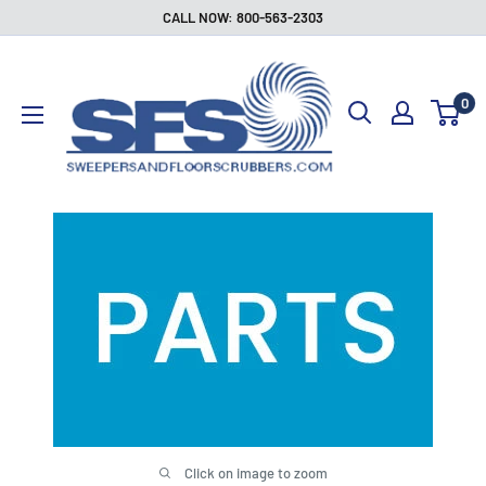
Skip
CALL NOW: 800-563-2303
to
Sweepers
content
and
0
Floor
Scrubbers
Click on image to zoom