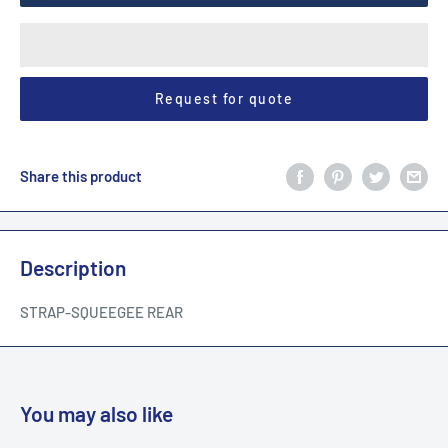
Request for quote
Share this product
Description
STRAP-SQUEEGEE REAR
You may also like