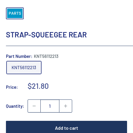
STRAP-SQUEEGEE REAR
Part Number:
KNT56112213
KNT56112213
Sale
$21.80
Price:
price
Quantity:
Add to cart