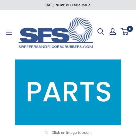
Skip
CALL NOW: 800-563-2303
to
Sweepers
content
and
0
Floor
Scrubbers
Click on image to zoom