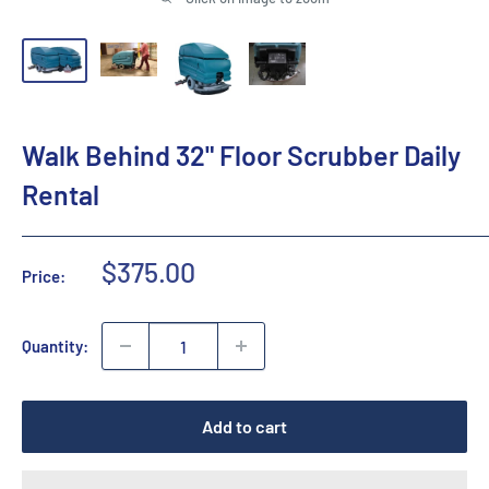
Walk Behind 32" Floor Scrubber Daily
Rental
Sale
$375.00
Price:
price
Quantity:
Add to cart