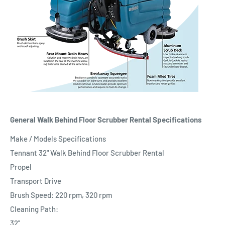
General Walk Behind Floor Scrubber Rental Specifications
Make / Models Specifications
Tennant 32" Walk Behind Floor Scrubber Rental
Propel
Transport Drive
Brush Speed: 220 rpm, 320 rpm
Cleaning Path:
32''