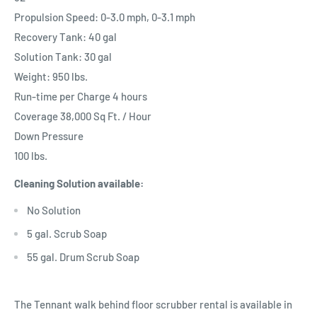
Propulsion Speed: 0-3.0 mph, 0-3.1 mph
Recovery Tank: 40 gal
Solution Tank: 30 gal
Weight: 950 lbs.
Run-time per Charge 4 hours
Coverage 38,000 Sq Ft. / Hour
Down Pressure
100 lbs.
Cleaning Solution available:
No Solution
5 gal. Scrub Soap
55 gal. Drum Scrub Soap
The Tennant walk behind floor scrubber rental is available in