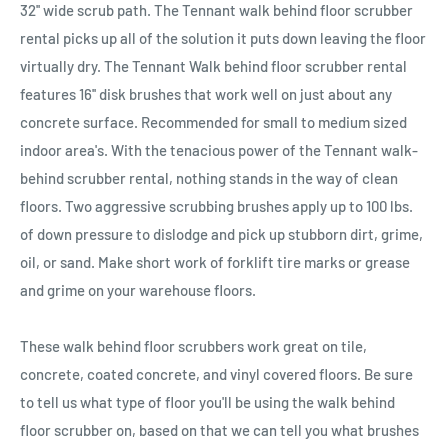
32'' wide scrub path. The Tennant walk behind floor scrubber
rental picks up all of the solution it puts down leaving the floor
virtually dry. The Tennant Walk behind floor scrubber rental
features 16'' disk brushes that work well on just about any
concrete surface. Recommended for small to medium sized
indoor area's. With the tenacious power of the Tennant walk-
behind scrubber rental, nothing stands in the way of clean
floors. Two aggressive scrubbing brushes apply up to 100 lbs.
of down pressure to dislodge and pick up stubborn dirt, grime,
oil, or sand. Make short work of forklift tire marks or grease
and grime on your warehouse floors.
These walk behind floor scrubbers work great on tile,
concrete, coated concrete, and vinyl covered floors. Be sure
to tell us what type of floor you'll be using the walk behind
floor scrubber on, based on that we can tell you what brushes