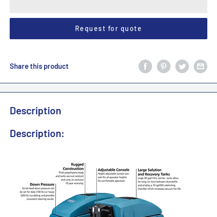
Request for quote
Share this product
Description
Description: