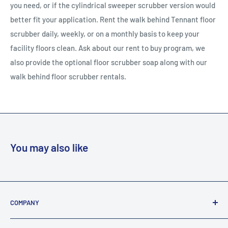
you need, or if the cylindrical sweeper scrubber version would
better fit your application. Rent the walk behind Tennant floor
scrubber daily, weekly, or on a monthly basis to keep your
facility floors clean. Ask about our rent to buy program, we
also provide the optional floor scrubber soap along with our
walk behind floor scrubber rentals.
You may also like
COMPANY
About Us