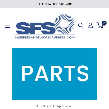
Skip
CALL NOW: 800-563-2303
to
Sweepers
content
and
0
Floor
Scrubbers
Click on image to zoom