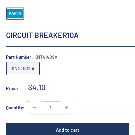
CIRCUIT BREAKER10A
Part Number:
KNT41409A
KNT41409A
Sale
$4.10
Price:
price
Quantity:
Add to cart