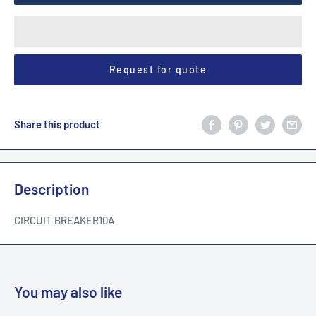
Request for quote
Share this product
Description
CIRCUIT BREAKER10A
You may also like