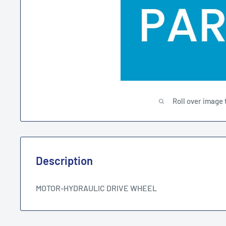
Roll over image 
Description
MOTOR-HYDRAULIC DRIVE WHEEL