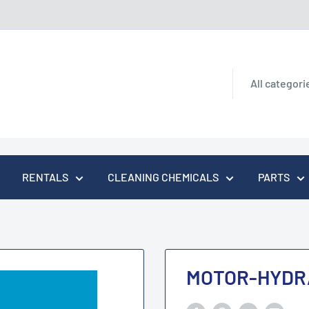
All categori
RENTALS
CLEANING CHEMICALS
PARTS
MOTOR-HYDR