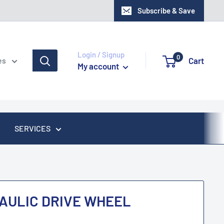
Subscribe & Save
Login / Signup
0
Cart
es
My account
SERVICES
AULIC DRIVE WHEEL