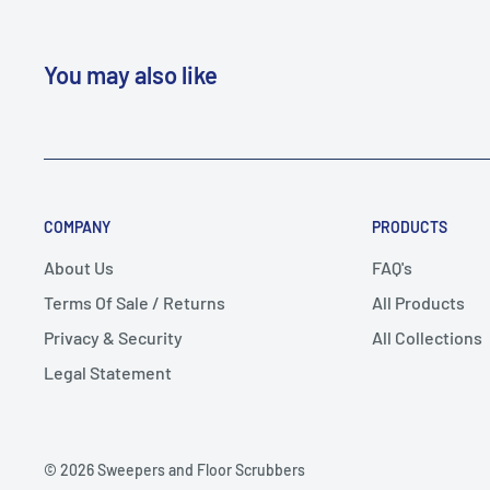
You may also like
COMPANY
PRODUCTS
About Us
FAQ's
Terms Of Sale / Returns
All Products
Privacy & Security
All Collections
Legal Statement
© 2026 Sweepers and Floor Scrubbers