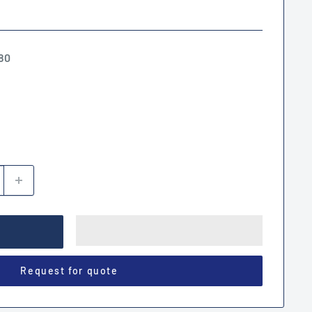
80
Request for quote