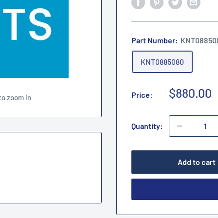
Part Number:
KNT08850
KNT0885080
Sale
$880.00
Price:
to zoom in
price
Quantity:
Add to cart