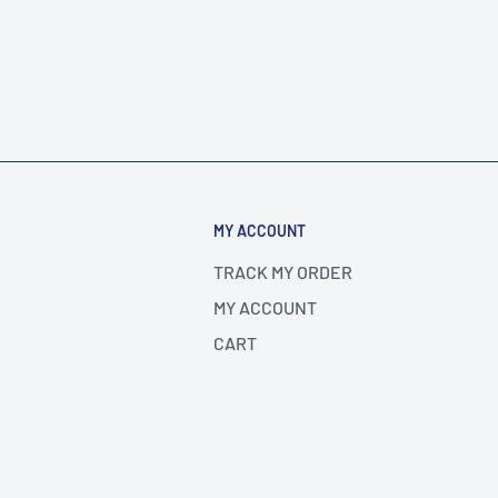
MY ACCOUNT
TRACK MY ORDER
MY ACCOUNT
CART