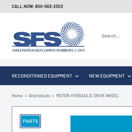
Skip
CALL NOW: 800-563-2303
to
content
Sweepers
and
Floor
Scrubbers
RECONDITIONED EQUIPMENT
NEW EQUIPMENT
Home
All products
MOTOR-HYDRAULIC DRIVE WHEEL