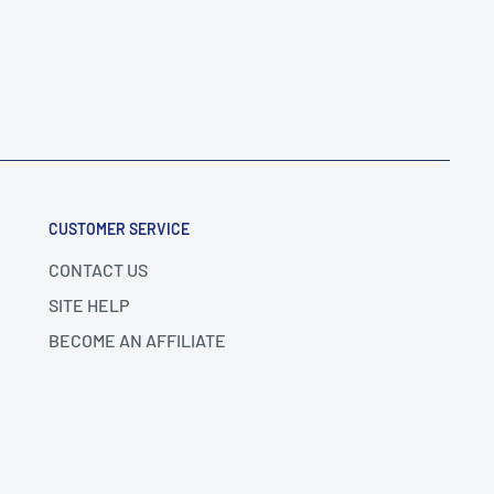
CUSTOMER SERVICE
CONTACT US
SITE HELP
BECOME AN AFFILIATE