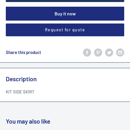
Buy it now
Request for quote
Share this product
Description
KIT SIDE SKIRT
You may also like