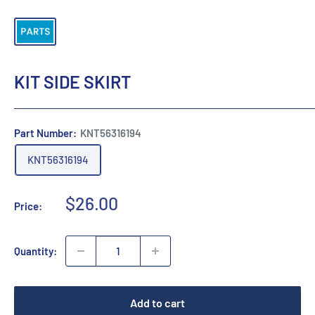
KIT SIDE SKIRT
Part Number:
KNT56316194
KNT56316194
Sale
$26.00
Price:
price
Quantity:
Add to cart