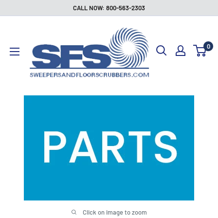
Skip
CALL NOW: 800-563-2303
to
Sweepers
content
and
0
Floor
Scrubbers
Click on image to zoom